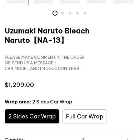
Uzumaki Naruto Bleach
Naruto【NA-13】
PLEASE MAKE COMMENT IN THE ORDER
OR SEND US A MESSAGE：
CAR MODEL AND PRODUCTION YEAR.
Translation
$1,299.00
missing:
en.products.product.price.regular_price
Wrap area:
2 Sides Car Wrap
2 Sides Car Wrap
Full Car Wrap
Quantity