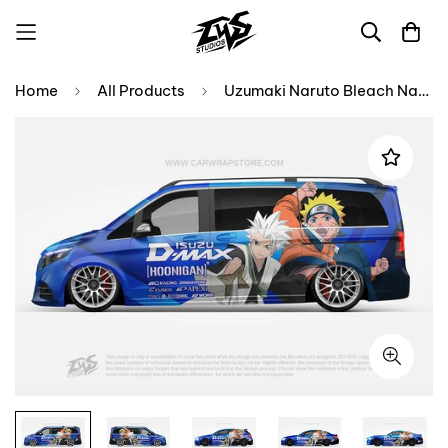
Home
All Products
Uzumaki Naruto Bleach Naruto【NA-13】